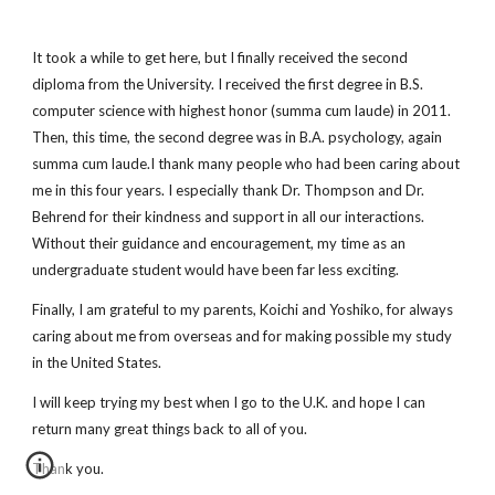
It took a while to get here, but I finally received the second
diploma from the University. I received the first degree in B.S.
computer science with highest honor (summa cum laude) in 2011.
Then, this time, the second degree was in B.A. psychology, again
summa cum laude.I thank many people who had been caring about
me in this four years. I especially thank Dr. Thompson and Dr.
Behrend for their kindness and support in all our interactions.
Without their guidance and encouragement, my time as an
undergraduate student would have been far less exciting.
Finally, I am grateful to my parents, Koichi and Yoshiko, for always
caring about me from overseas and for making possible my study
in the United States.
I will keep trying my best when I go to the U.K. and hope I can
return many great things back to all of you.
Thank you.