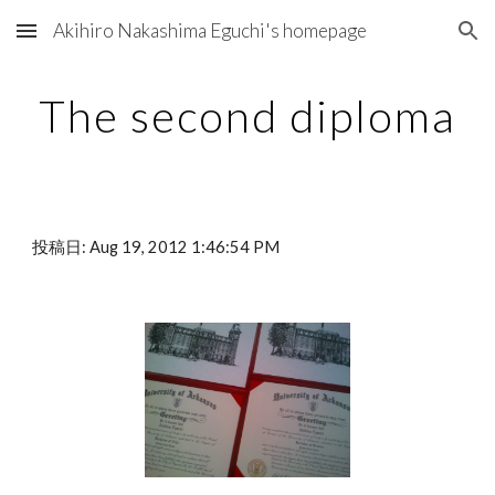
Akihiro Nakashima Eguchi's homepage
Skip to main content
Skip to navigation
The second diploma
投稿日: Aug 19, 2012 1:46:54 PM